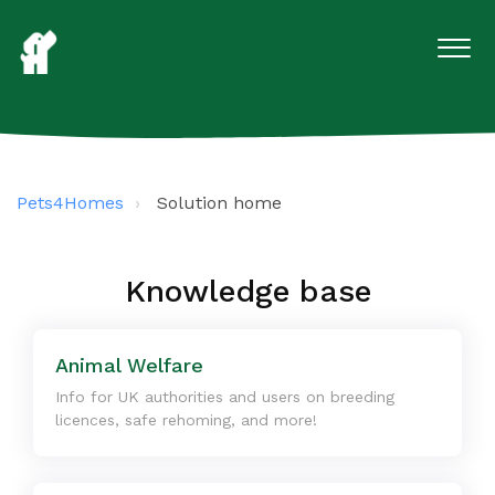
Pets4Homes
Solution home
Knowledge base
Animal Welfare
Info for UK authorities and users on breeding
licences, safe rehoming, and more!