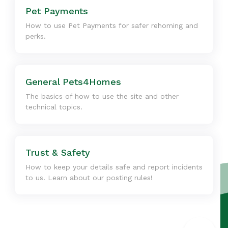
Pet Payments
How to use Pet Payments for safer rehoming and
perks.
General Pets4Homes
The basics of how to use the site and other
technical topics.
Trust & Safety
How to keep your details safe and report incidents
to us. Learn about our posting rules!