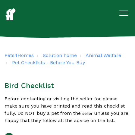
Pets4Homes
Solution home
Animal Welfare
Pet Checklists - Before You Buy
Bird Checklist
Before contacting or visiting the seller for please
make sure you have printed and read this checklist
fully. Do NOT buy a pet from the
unless you are
seller
happy that they follow all the advice on the list.