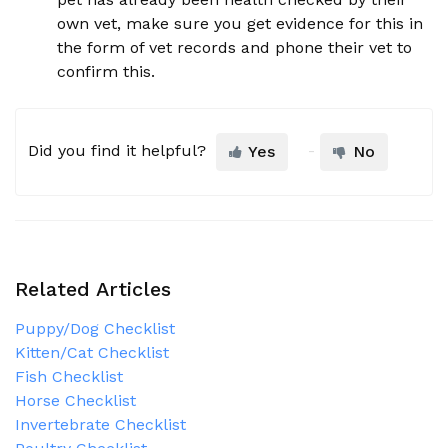
own vet, make sure you get evidence for this in
the form of vet records and phone their vet to
confirm this.
Did you find it helpful?
Yes
No
Related Articles
Puppy/Dog Checklist
Kitten/Cat Checklist
Fish Checklist
Horse Checklist
Invertebrate Checklist