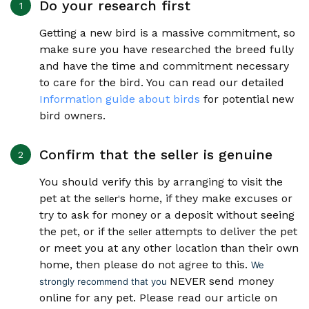
Do your research first
Getting a new bird is a massive commitment, so
make sure you have researched the breed fully
and have the time and commitment necessary
to care for the bird. You can read our detailed
Information guide about birds
for potential new
bird owners.
Confirm that the seller is genuine
You should verify this by arranging to visit the
pet at the
s home, if they make excuses or
seller'
try to ask for money or a deposit without seeing
the pet, or if the
attempts to deliver the pet
seller
or meet you at any other location than their own
home, then please do not agree to this.
We
NEVER send money
strongly recommend that you
online for any pet. Please read our article on