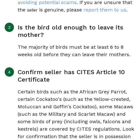
avoiding potential scams
. If you are unsure that
the
is genuine, please
report them to us
.
seller
Is the bird old enough to leave its
mother?
The majority of birds must be at least 6 to 8
weeks old before they can leave their mothers.
Confirm seller has CITES Article 10
Certificate
Certain birds such as the African Grey Parrot,
certain Cockatoo's (such as the Yellow-crested,
Moluccan and Goffin's Cockatoo), some Macaws
(such as the Military and Scarlet Macaw) and
some birds of prey (including owls, falcons and
kestrels) are covered by CITES regulations. Look
for confirmation that the seller is in possession