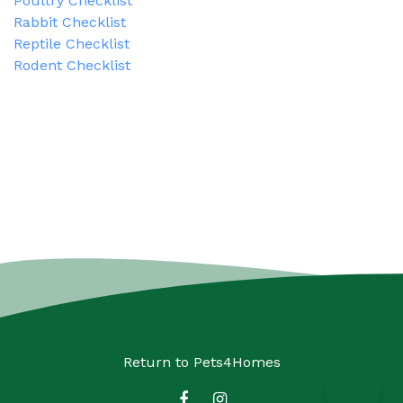
Poultry Checklist
Rabbit Checklist
Reptile Checklist
Rodent Checklist
Return to
Pets4Homes