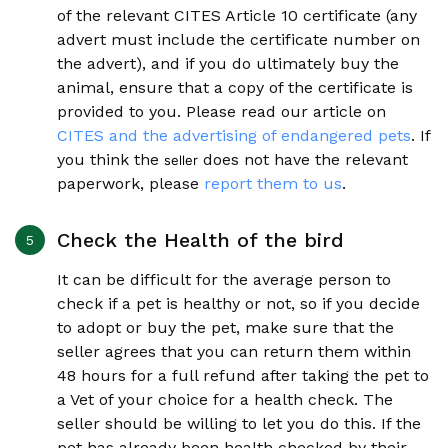
of the relevant CITES Article 10 certificate (any
advert must include the certificate number on
the advert), and if you do ultimately buy the
animal, ensure that a copy of the certificate is
provided to you. Please read our article on
CITES and the advertising of endangered pets
. If
you think the
does not have the relevant
seller
paperwork, please
report them to us
.
Check the Health of the bird
It can be difficult for the average person to
check if a pet is healthy or not, so if you decide
to adopt or buy the pet, make sure that the
seller agrees that you can return them within
48 hours for a full refund after taking the pet to
a Vet of your choice for a health check. The
seller should be willing to let you do this. If the
pet has already been health checked by their