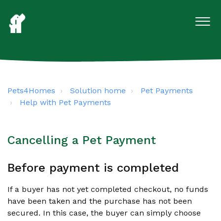
Pets4Homes
Solution home
Pet Payments
Help with Pet Payments
Cancelling a Pet Payment
Before payment is completed
If a buyer has not yet completed checkout, no funds
have been taken and the purchase has not been
secured. In this case, the buyer can simply choose