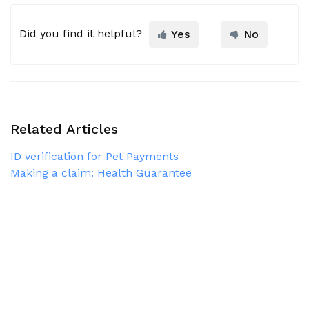
Did you find it helpful?
Yes
No
Related Articles
ID verification for Pet Payments
Making a claim: Health Guarantee