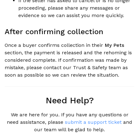
If the seller has asked to cancel or is no longer
proceeding, please share any messages or
evidence so we can assist you more quickly.
After confirming collection
Once a buyer confirms collection in their
My Pets
section, the payment is released and the rehoming is
considered complete. If confirmation was made by
mistake, please contact our Trust & Safety team as
soon as possible so we can review the situation.
Need Help?
We are here for you. If you have any questions or
need assistance, please
submit a support ticket
and
our team will be glad to help.