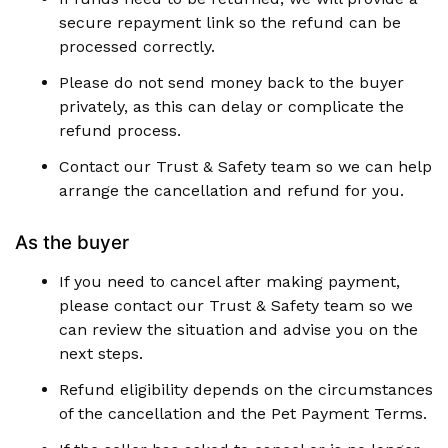
secure repayment link so the refund can be
processed correctly.
Please do not send money back to the buyer
privately, as this can delay or complicate the
refund process.
Contact our Trust & Safety team so we can help
arrange the cancellation and refund for you.
As the buyer
If you need to cancel after making payment,
please contact our Trust & Safety team so we
can review the situation and advise you on the
next steps.
Refund eligibility depends on the circumstances
of the cancellation and the Pet Payment Terms.