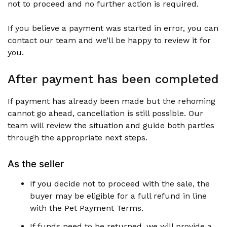
not to proceed and no further action is required.
If you believe a payment was started in error, you can
contact our team and we’ll be happy to review it for
you.
After payment has been completed
If payment has already been made but the rehoming
cannot go ahead, cancellation is still possible. Our
team will review the situation and guide both parties
through the appropriate next steps.
As the seller
If you decide not to proceed with the sale, the
buyer may be eligible for a full refund in line
with the Pet Payment Terms.
If funds need to be returned, we will provide a