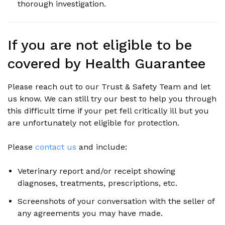
thorough investigation.
If you are not eligible to be
covered by Health Guarantee
Please reach out to our Trust & Safety Team and let
us know. We can still try our best to help you through
this difficult time if your pet fell critically ill but you
are unfortunately not eligible for protection.
Please
contact us
and include:
Veterinary report and/or receipt showing
diagnoses, treatments, prescriptions, etc.
Screenshots of your conversation with the seller of
any agreements you may have made.