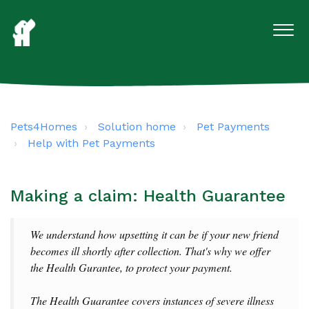
Pets4Homes
Solution home
Pet Payments
Help with Pet Payments
Making a claim: Health Guarantee
We understand how upsetting it can be if your new friend
becomes ill shortly after collection. That's why we offer
the Health Gurantee,
to protect your payment.
The Health Guarantee covers instances of severe illness