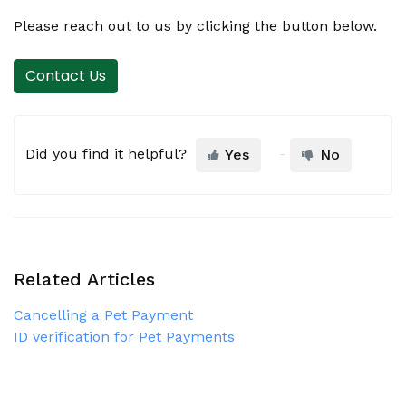
Please reach out to us by clicking the button below.
Contact Us
Did you find it helpful?
Yes
No
Related Articles
Cancelling a Pet Payment
ID verification for Pet Payments