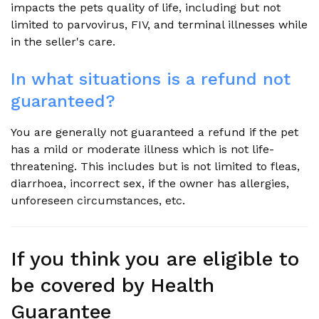
impacts the pets quality of life, including but not
limited to parvovirus, FIV, and terminal illnesses while
in the seller's care.
In what situations is a refund not
guaranteed?
You are generally not guaranteed a refund if the pet
has a mild or moderate illness which is not life-
threatening. This includes but is not limited to fleas,
diarrhoea, incorrect sex, if the owner has allergies,
unforeseen circumstances, etc.
If you think you are eligible to
be covered by Health
Guarantee