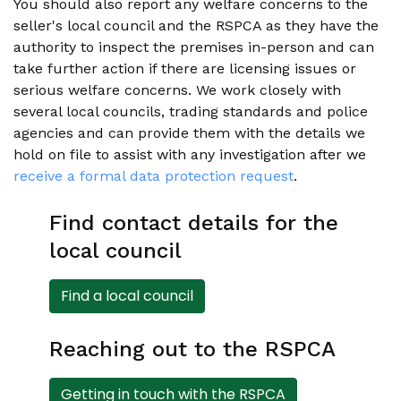
You should also report any welfare concerns to the
seller's local council and the RSPCA as they have the
authority to inspect the premises in-person and can
take further action if there are licensing issues or
serious welfare concerns. We work closely with
several local councils, trading standards and police
agencies and can provide them with the details we
hold on file to assist with any investigation after we
receive a formal data protection request
.
Find contact details for the
local council
Find a local council
Reaching out to the RSPCA
Getting in touch with the RSPCA