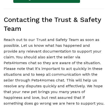
Contacting the Trust & Safety
Team
Reach out to our Trust and Safety Team as soon as
possible. Let us know what has happened and
provide any relevant documentation to support your
claim. You should also alert the seller via
Pets4Homes chat so they are aware of the situation.
Please note that it's important to act quickly in these
situations and to keep all communication with the
seller through Pets4Homes chat. This will help us
resolve any disputes quickly and effectively. We hope
that your new pet brings you many years of
happiness and love, but rest assured that if
something does go wrong we are here to support you.