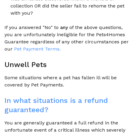
collection OR did the seller fail to rehome the pet
with you?
If you answered "No"
to
any
of the above questions,
you are unfortunately ineligible for the Pets4Homes
Guarantee regardless of any other circumstances per
our
Pet Payment Terms.
Unwell Pets
Some situations where a pet has fallen ill will be
covered by Pet Payments.
In what situations is a refund
guaranteed?
You are generally guaranteed a full refund in the
unfortunate event of a critical illness which severely