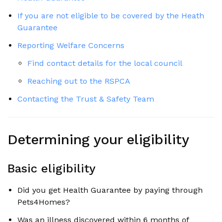
If you are not eligible to be covered by the Heath
Guarantee
Reporting Welfare Concerns
Find contact details for the local council
Reaching out to the RSPCA
Contacting the Trust & Safety Team
Determining your eligibility
Basic eligibility
Did you get Health Guarantee by paying through
Pets4Homes?
Was an illness discovered within 6 months of