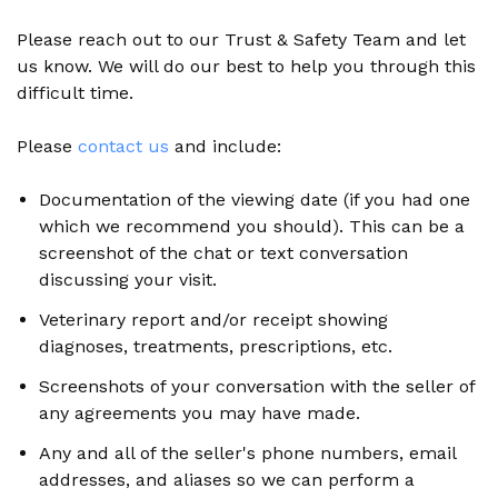
Please reach out to our Trust & Safety Team and let
us know. We will do our best to help you through this
difficult time.
Please
contact us
and include:
Documentation of the viewing date (if you had one
which we recommend you should). This can be a
screenshot of the chat or text conversation
discussing your visit.
Veterinary report and/or receipt showing
diagnoses, treatments, prescriptions, etc.
Screenshots of your conversation with the seller of
any agreements you may have made.
Any and all of the seller's phone numbers, email
addresses, and aliases so we can perform a