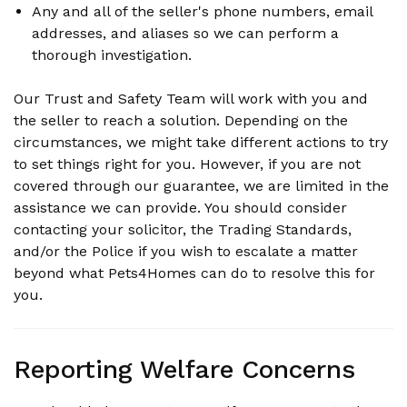
Any and all of the seller's phone numbers, email
addresses, and aliases so we can perform a
thorough investigation.
Our Trust and Safety Team will work with you and
the seller to reach a solution. Depending on the
circumstances, we might take different actions to try
to set things right for you. However, if you are not
covered through our guarantee, we are limited in the
assistance we can provide. You should consider
contacting your solicitor, the Trading Standards,
and/or the Police if you wish to escalate a matter
beyond what Pets4Homes can do to resolve this for
you.
Reporting Welfare Concerns