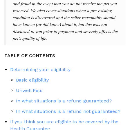
and fraud in the event that you do not receive the pet you
reserved. We also cover situations when a pre-existing
condition is discovered and the seller reasonably should
have known (or did know) about it, but this was not
disclosed to you prior to payment and severely affects the
pet’s quality of life.
TABLE OF CONTENTS
Determining your eligibility
Basic eligibility
Unwell Pets
In what situations is a refund guaranteed?
In what situations is a refund not guaranteed?
If you think you are eligible to be covered by the
Health Guarantee