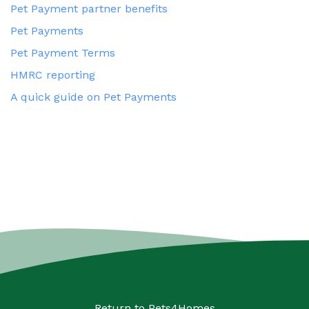
Pet Payment partner benefits
Pet Payments
Pet Payment Terms
HMRC reporting
A quick guide on Pet Payments
Return to
Pets4Homes