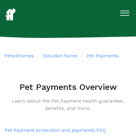
Pets4Homes
Solution home
Pet Payments
Pet Payments Overview
Learn about the Pet Payment health guarantee,
benefits, and more.
Pet Payment protection and payments FAQ