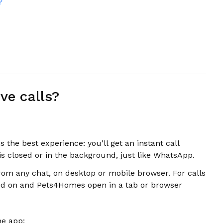
?
ve calls?
the best experience: you'll get an instant call
 is closed or in the background, just like WhatsApp.
rom any chat, on desktop or mobile browser. For calls
rned on and Pets4Homes open in a tab or browser
he app: