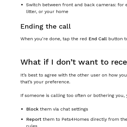
Switch between front and back cameras: for ex
litter, or your home
Ending the call
When you're done, tap the red
End Call
button to
What if I don’t want to rece
It’s best to agree with the other user on how you
that’s your preference.
If someone is calling too often or bothering you,
Block
them via chat settings
Report
them to Pets4Homes directly from the c
rules