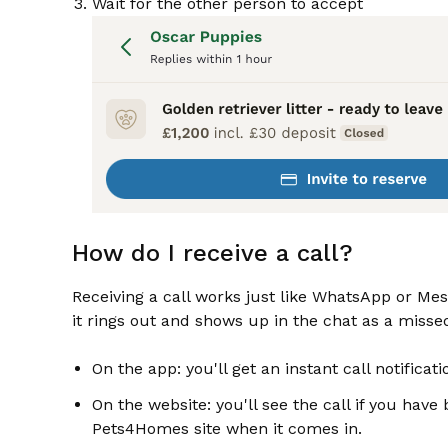
Wait for the other person to accept
How do I receive a call?
Receiving a call works just like WhatsApp or Messen
it rings out and shows up in the chat as a missed 
On the app: you'll get an instant call notifica
On the website: you'll see the call if you have 
Pets4Homes site when it comes in.