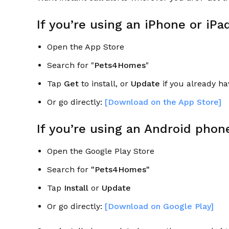
If you’re using an iPhone or iPa
Open the App Store
Search for "
Pets4Homes
"
Tap
Get
to install, or
Update
if you already hav
Or go directly:
[Download on the App Store]
If you’re using an Android phone
Open the Google Play Store
Search for
"Pets4Homes"
Tap
Install
or
Update
Or go directly:
[Download on Google Play]