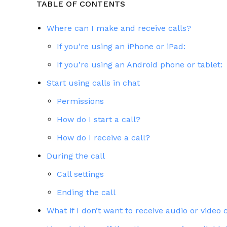
TABLE OF CONTENTS
Where can I make and receive calls?
If you’re using an iPhone or iPad:
If you’re using an Android phone or tablet:
Start using calls in chat
Permissions
How do I start a call?
How do I receive a call?
During the call
Call settings
Ending the call
What if I don’t want to receive audio or video 