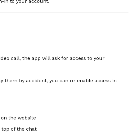
n-in to your account.
deo call, the app will ask for access to your
ny them by accident, you can re-enable access in
 on the website
 top of the chat