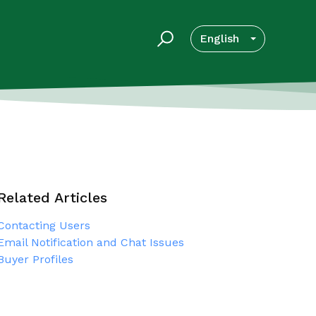
English
Related Articles
Contacting Users
Email Notification and Chat Issues
Buyer Profiles