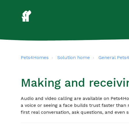
Pets4Homes
Solution home
General Pet
Making and receivin
Audio and video calling are available on Pets4H
a voice or seeing a face builds trust faster than 
first real conversation, ask questions, and even s