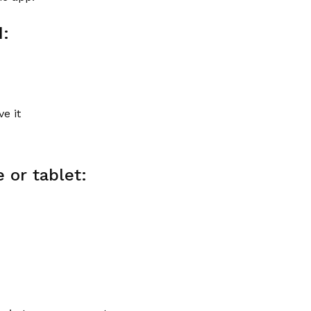
d:
e it
 or tablet: