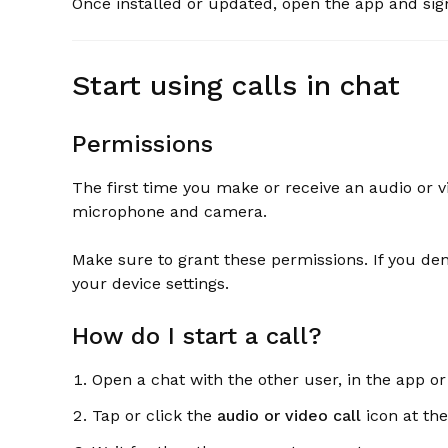
Once installed or updated, open the app and sig
Start using calls in chat
Permissions
The first time you make or receive an audio or vi
microphone and camera.
Make sure to grant these permissions. If you de
your device settings.
How do I start a call?
Open a chat with the other user, in the app or
Tap or click the
audio or video call
icon at the