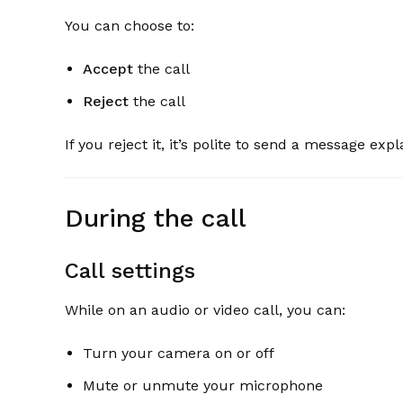
You can choose to:
Accept
the call
Reject
the call
If you reject it, it’s polite to send a message ex
During the call
Call settings
While on an audio or video call, you can:
Turn your camera on or off
Mute or unmute your microphone