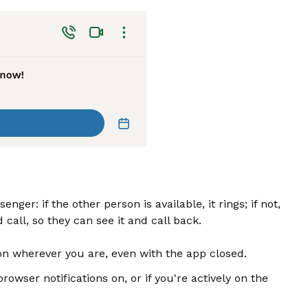
ger: if the other person is available, it rings; if not,
call, so they can see it and call back.
tion wherever you are, even with the app closed.
browser notifications on, or if you're actively on the