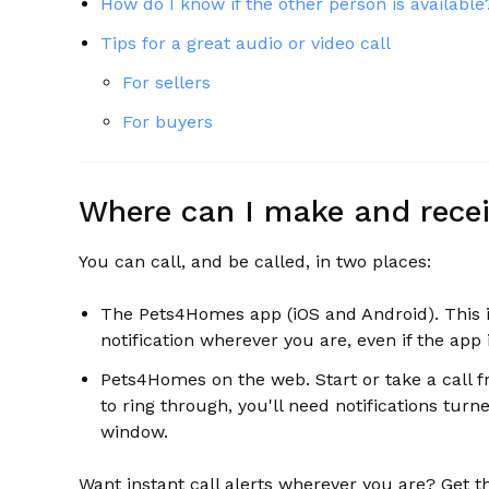
How do I know if the other person is available
Tips for a great audio or video call
For sellers
For buyers
Where can I make and recei
You can call, and be called, in two places:
The Pets4Homes app (iOS and Android). This is 
notification wherever you are, even if the app
Pets4Homes on the web. Start or take a call f
to ring through, you'll need notifications tu
window.
Want instant call alerts wherever you are? Get t