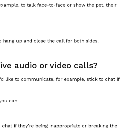
ample, to talk face-to-face or show the pet, their
 hang up and close the call for both sides.
ive audio or video calls?
’d like to communicate, for example, stick to chat if
 you can:
hat if they’re being inappropriate or breaking the