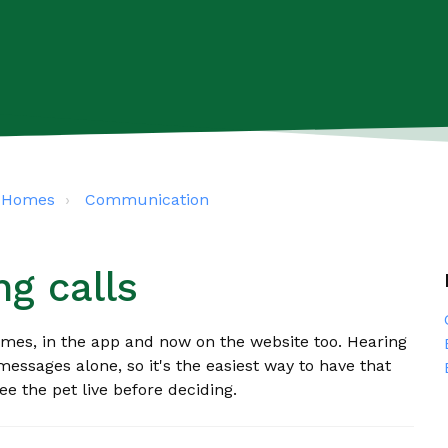
s4Homes
Communication
g calls
omes, in the app and now on the website too. Hearing
messages alone, so it's the easiest way to have that
ee the pet live before deciding.