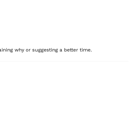
plaining why or suggesting a better time.