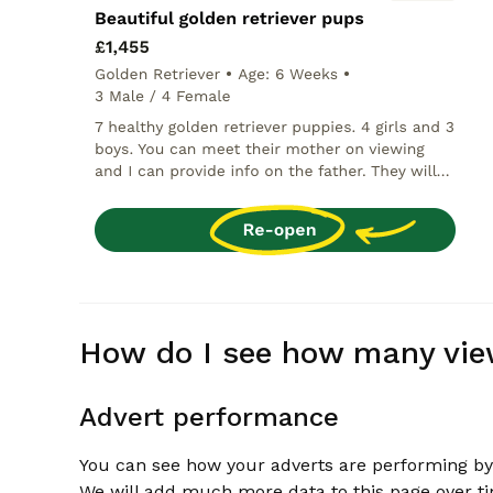
How do I see how many vie
Advert performance
You can see how your adverts are performing by
We will add much more data to this page over t