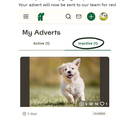
Your advert will now be sent to our team for revi