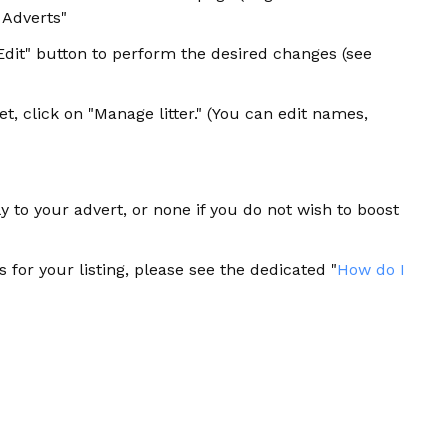
y Adverts"
"Edit" button to perform the desired changes (see
et, click on "Manage litter." (You can edit names,
y to your advert, or none if you do not wish to boost
 for your listing, please see the dedicated "
How do I