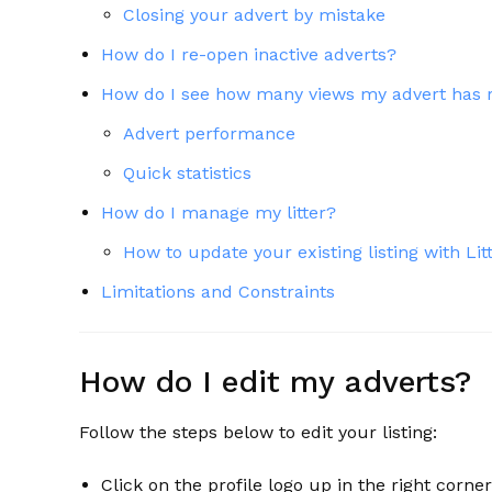
Closing your advert by mistake
How do I re-open inactive adverts?
How do I see how many views my advert has 
Advert performance
Quick statistics
How do I manage my litter?
How to update your existing listing with L
Limitations and Constraints
How do I edit my adverts?
Follow the steps below to edit your listing:
Click on the profile logo up in the right corne