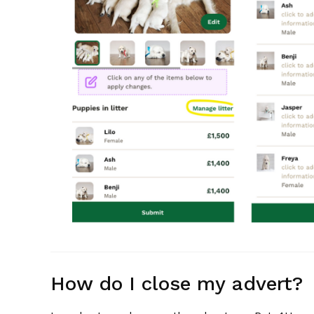
How do I close my advert?