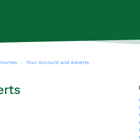
s4Homes
Your Account and Adverts
erts