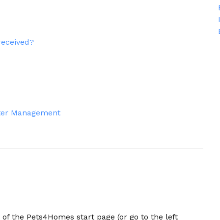
received?
itter Management
r of the Pets4Homes start page (or go to the left