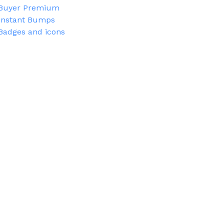
Buyer Premium
Instant Bumps
Badges and icons