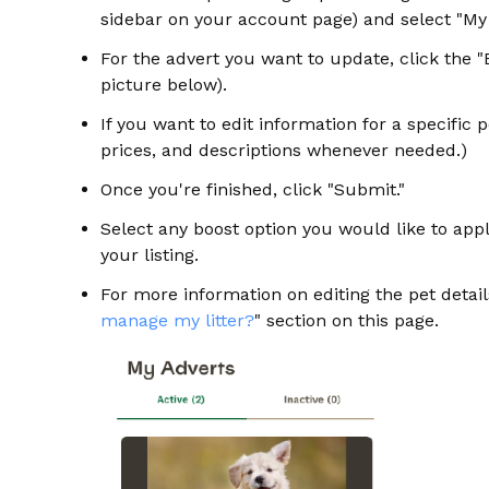
sidebar on your account page) and select "M
For the advert you want to update, click the 
picture below).
If you want to edit information for a specific p
prices, and descriptions whenever needed.)
Once you're finished, click "Submit."
Select any boost option you would like to appl
your listing.
For more information on editing the pet details
manage my litter?
" section on this page.