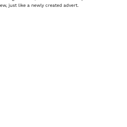
ew, just like a newly created advert.